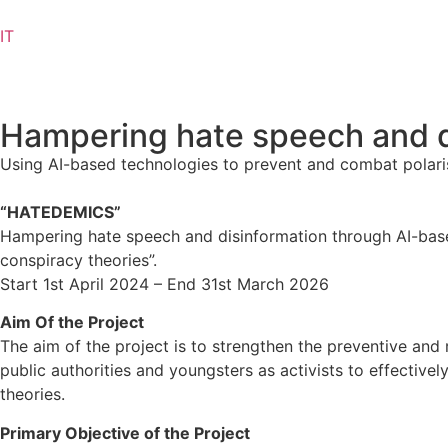
IT
Hampering hate speech and d
Using AI-based technologies to prevent and combat polaris
“HATEDEMICS”
Hampering hate speech and disinformation through AI-base
conspiracy theories”.
Start 1st April 2024 – End 31st March 2026
Aim Of the Project
The aim of the project is to strengthen the preventive an
public authorities and youngsters as activists to effective
theories.
Primary Objective of the Project