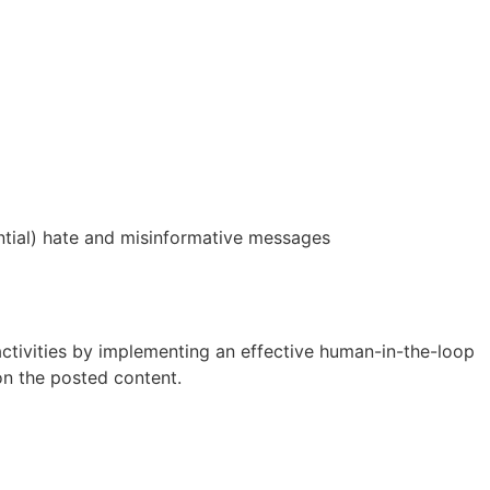
ential) hate and misinformative messages
activities by implementing an effective human-in-the-loop
n the posted content.