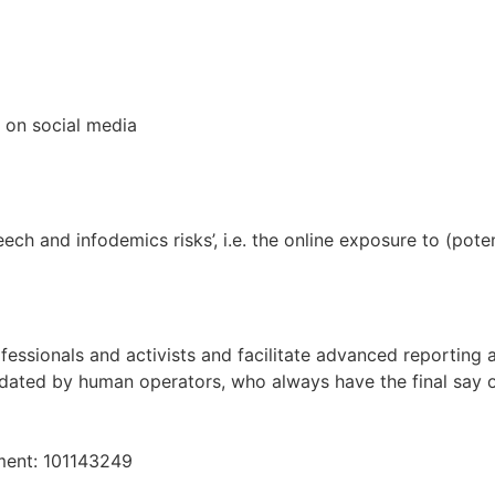
 on social media
ech and infodemics risks’, i.e. the online exposure to (pot
essionals and activists and facilitate advanced reporting 
ated by human operators, who always have the final say o
ment: 101143249