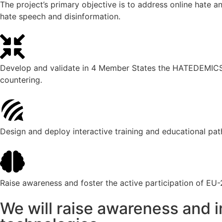
The project’s primary objective is to address online hate a
hate speech and disinformation.
Develop and validate in 4 Member States the HATEDEMICS Pl
countering.
Design and deploy interactive training and educational pa
Raise awareness and foster the active participation of EU-2
We will raise awareness and i