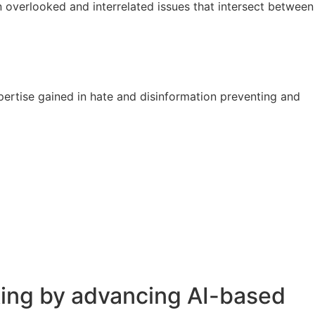
n overlooked and interrelated issues that intersect between
ertise gained in hate and disinformation preventing and
nking by advancing AI-based