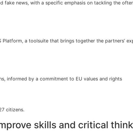
nd fake news, with a specific emphasis on tackling the ofte
atform, a toolsuite that brings together the partners’ exp
ths, informed by a commitment to EU values and rights
7 citizens.
mprove skills and critical thi