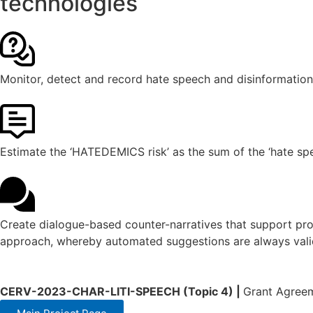
technologies
Monitor, detect and record hate speech and disinformation
Estimate the ‘HATEDEMICS risk’ as the sum of the ‘hate spe
Create dialogue-based counter-narratives that support prof
approach, whereby automated suggestions are always valid
CERV-2023-CHAR-LITI-SPEECH (Topic 4) |
Grant Agree