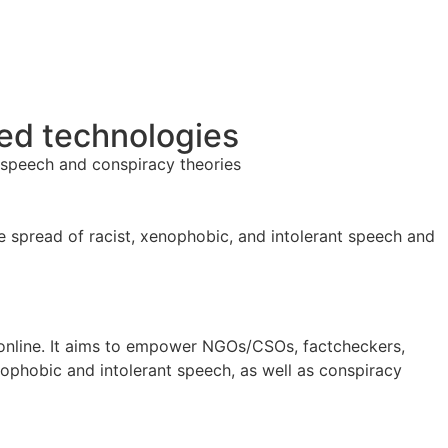
ed technologies
 speech and conspiracy theories
 spread of racist, xenophobic, and intolerant speech and
 online. It aims to empower NGOs/CSOs, factcheckers,
enophobic and intolerant speech, as well as conspiracy