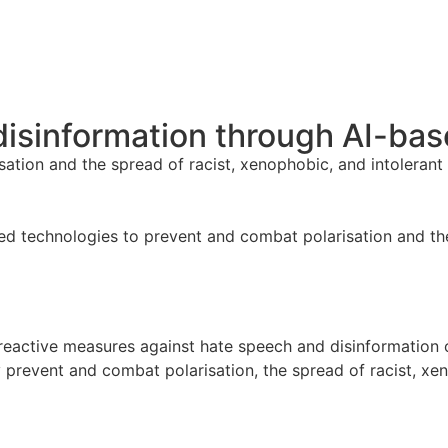
isinformation through AI-bas
ation and the spread of racist, xenophobic, and intolerant
d technologies to prevent and combat polarisation and the
d reactive measures against hate speech and disinformation
ly prevent and combat polarisation, the spread of racist, x